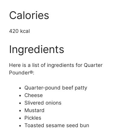
Calories
420 kcal
Ingredients
Here is a list of ingredients for Quarter
Pounder®:
Quarter-pound beef patty
Cheese
Slivered onions
Mustard
Pickles
Toasted sesame seed bun