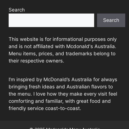
Search
Search
This website is for informational purposes only
and is not affiliated with Mcdonald's Australia.
Menu items, prices, and trademarks belong to
their respective owners.
I’m inspired by McDonald’s Australia for always
bringing fresh ideas and Australian flavors to
the menu. I love how they make every visit feel
comforting and familiar, with great food and
friendly service coast-to-coast.