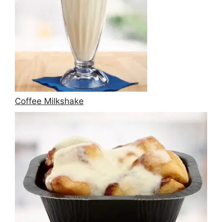
Coffee Milkshake