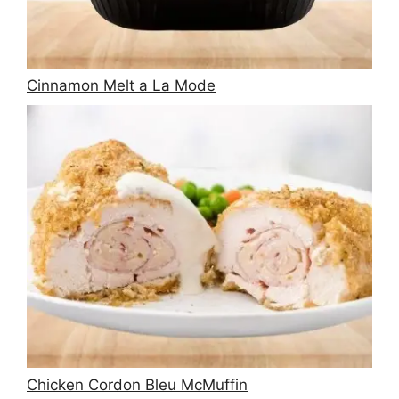
Cinnamon Melt a La Mode
Chicken Cordon Bleu McMuffin