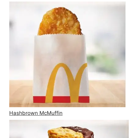
Hashbrown McMuffin