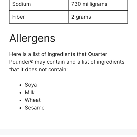
Sodium
730 milligrams
Fiber
2 grams
Allergens
Here is a list of ingredients that Quarter
Pounder® may contain and a list of ingredients
that it does not contain:
Soya
Milk
Wheat
Sesame