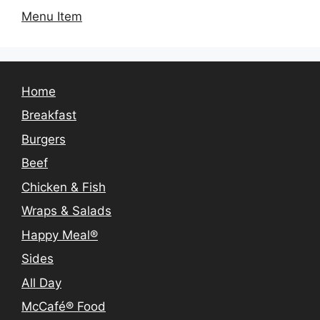
Menu Item
Home
Breakfast
Burgers
Beef
Chicken & Fish
Wraps & Salads
Happy Meal®
Sides
All Day
McCafé® Food