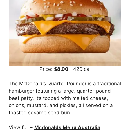
Price:
$8.00
| 420 cal
The McDonald’s Quarter Pounder is a traditional
hamburger featuring a large, quarter-pound
beef patty. It’s topped with melted cheese,
onions, mustard, and pickles, all served on a
toasted sesame seed bun.
View full –
Mcdonalds Menu Australia