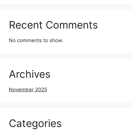
Recent Comments
No comments to show.
Archives
November 2025
Categories