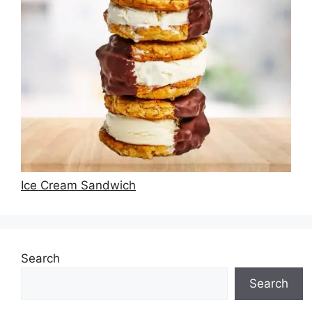
Ice Cream Sandwich
Search
Search