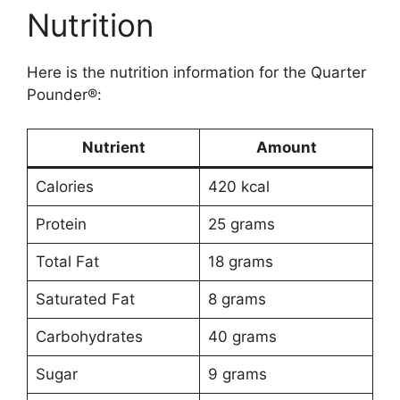
Nutrition
Here is the nutrition information for the Quarter
Pounder®:
Nutrient
Amount
Calories
420 kcal
Protein
25 grams
Total Fat
18 grams
Saturated Fat
8 grams
Carbohydrates
40 grams
Sugar
9 grams