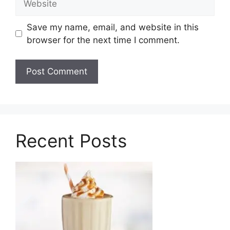
Save my name, email, and website in this
browser for the next time I comment.
Recent Posts