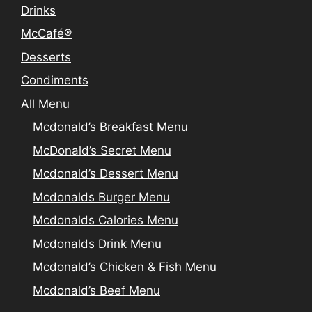
Drinks
McCafé®
Desserts
Condiments
All Menu
Mcdonald’s Breakfast Menu
McDonald’s Secret Menu
Mcdonald’s Dessert Menu
Mcdonalds Burger Menu
Mcdonalds Calories Menu
Mcdonalds Drink Menu
Mcdonald’s Chicken & Fish Menu
Mcdonald’s Beef Menu