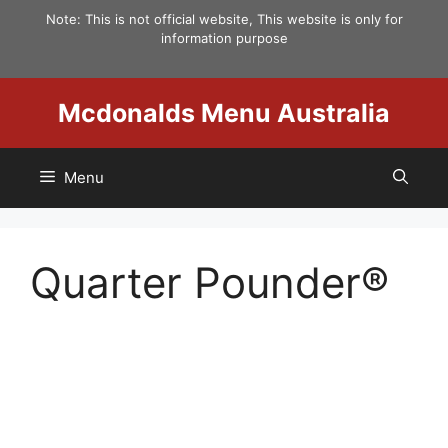
Skip
Note: This is not official website, This website is only for
to
information purpose
content
Mcdonalds Menu Australia
Menu
Quarter Pounder®