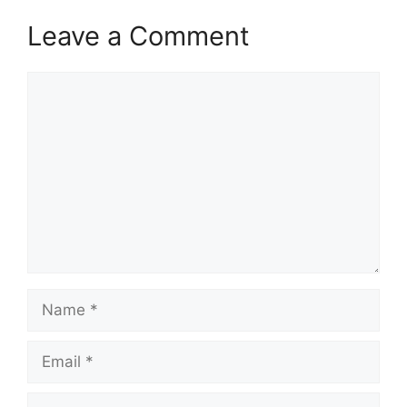
Leave a Comment
Comment
Name
Email
Website