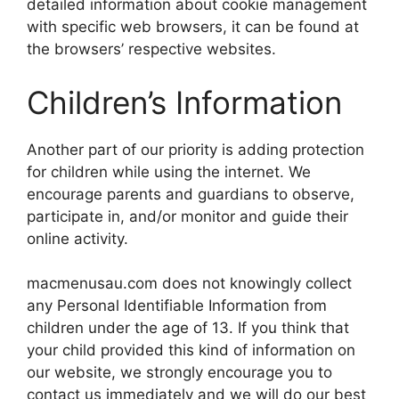
detailed information about cookie management
with specific web browsers, it can be found at
the browsers’ respective websites.
Children’s Information
Another part of our priority is adding protection
for children while using the internet. We
encourage parents and guardians to observe,
participate in, and/or monitor and guide their
online activity.
macmenusau.com does not knowingly collect
any Personal Identifiable Information from
children under the age of 13. If you think that
your child provided this kind of information on
our website, we strongly encourage you to
contact us immediately and we will do our best