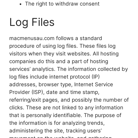
The right to withdraw consent
Log Files
macmenusau.com follows a standard
procedure of using log files. These files log
visitors when they visit websites. All hosting
companies do this and a part of hosting
services’ analytics. The information collected by
log files include internet protocol (IP)
addresses, browser type, Internet Service
Provider (ISP), date and time stamp,
referring/exit pages, and possibly the number of
clicks. These are not linked to any information
that is personally identifiable. The purpose of
the information is for analyzing trends,
administering the site, tracking users’