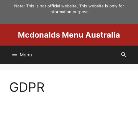
Skip
Note: This is not official website, This website is only for
to
information purpose
content
Mcdonalds Menu Australia
Menu
GDPR