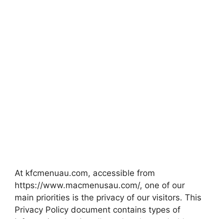
At kfcmenuau.com, accessible from
https://www.macmenusau.com/, one of our
main priorities is the privacy of our visitors. This
Privacy Policy document contains types of