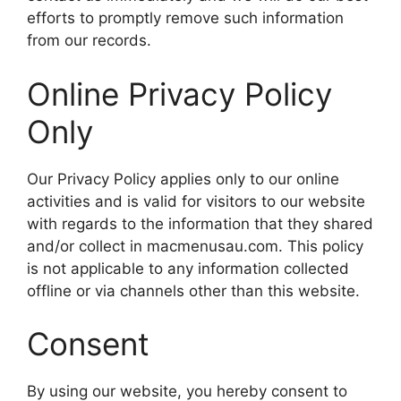
efforts to promptly remove such information
from our records.
Online Privacy Policy
Only
Our Privacy Policy applies only to our online
activities and is valid for visitors to our website
with regards to the information that they shared
and/or collect in macmenusau.com. This policy
is not applicable to any information collected
offline or via channels other than this website.
Consent
By using our website, you hereby consent to