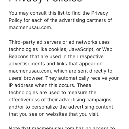
You may consult this list to find the Privacy
Policy for each of the advertising partners of
macmenusau.com.
Third-party ad servers or ad networks uses
technologies like cookies, JavaScript, or Web
Beacons that are used in their respective
advertisements and links that appear on
macmenusau.com, which are sent directly to
users’ browser. They automatically receive your
IP address when this occurs. These
technologies are used to measure the
effectiveness of their advertising campaigns
and/or to personalize the advertising content
that you see on websites that you visit.
Note that macmenusau.com has no access to