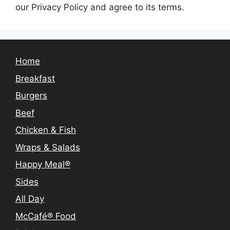
our Privacy Policy and agree to its terms.
Home
Breakfast
Burgers
Beef
Chicken & Fish
Wraps & Salads
Happy Meal®
Sides
All Day
McCafé® Food