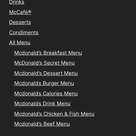
Drinks
McCafé®
Desserts
Condiments
All Menu
Mcdonald’s Breakfast Menu
McDonald’s Secret Menu
Mcdonald’s Dessert Menu
Mcdonalds Burger Menu
Mcdonalds Calories Menu
Mcdonalds Drink Menu
Mcdonald’s Chicken & Fish Menu
Mcdonald’s Beef Menu