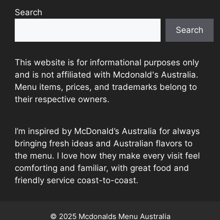
Search
Search
This website is for informational purposes only
and is not affiliated with Mcdonald's Australia.
Menu items, prices, and trademarks belong to
their respective owners.
I’m inspired by McDonald’s Australia for always
bringing fresh ideas and Australian flavors to
the menu. I love how they make every visit feel
comforting and familiar, with great food and
friendly service coast-to-coast.
© 2025 Mcdonalds Menu Australia