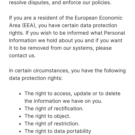
resolve disputes, and enforce our policies.
If you are a resident of the European Economic
Area (EEA), you have certain data protection
rights. If you wish to be informed what Personal
Information we hold about you and if you want
it to be removed from our systems, please
contact us.
In certain circumstances, you have the following
data protection rights:
The right to access, update or to delete
the information we have on you.
The right of rectification.
The right to object.
The right of restriction.
The right to data portability