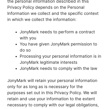
the personal information described in this
Privacy Policy depends on the Personal
Information we collect and the specific context
in which we collect the information:
JonyMark needs to perform a contract
with you
You have given JonyMark permission to
do so
Processing your personal information is in
JonyMark legitimate interests
JonyMark needs to comply with the law
JonyMark will retain your personal information
only for as long as is necessary for the
purposes set out in this Privacy Policy. We will
retain and use your information to the extent
necessary to comply with our legal obligations,