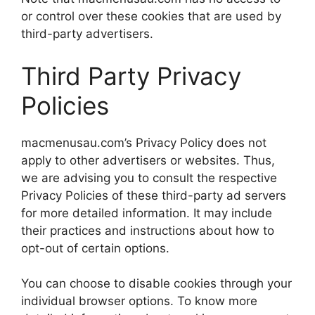
or control over these cookies that are used by
third-party advertisers.
Third Party Privacy
Policies
macmenusau.com’s Privacy Policy does not
apply to other advertisers or websites. Thus,
we are advising you to consult the respective
Privacy Policies of these third-party ad servers
for more detailed information. It may include
their practices and instructions about how to
opt-out of certain options.
You can choose to disable cookies through your
individual browser options. To know more