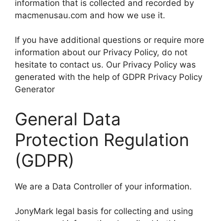
information that is collected and recorded by
macmenusau.com and how we use it.
If you have additional questions or require more
information about our Privacy Policy, do not
hesitate to contact us. Our Privacy Policy was
generated with the help of GDPR Privacy Policy
Generator
General Data
Protection Regulation
(GDPR)
We are a Data Controller of your information.
JonyMark legal basis for collecting and using