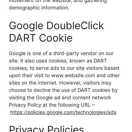
movement on the website, and gathering
demographic information.
Google DoubleClick
DART Cookie
Google is one of a third-party vendor on our
site. It also uses cookies, known as DART
cookies, to serve ads to our site visitors based
upon their visit to www.website.com and other
sites on the internet. However, visitors may
choose to decline the use of DART cookies by
visiting the Google ad and content network
Privacy Policy at the following URL –
https://policies.google.com/technologies/ads
Privacy Policies