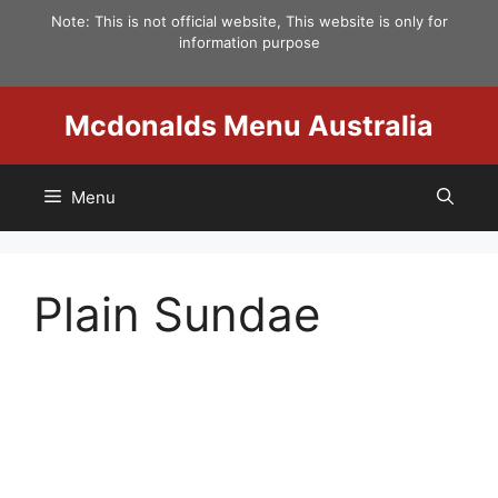
Skip
Note: This is not official website, This website is only for
to
information purpose
content
Mcdonalds Menu Australia
Menu
Plain Sundae