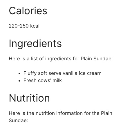
Calories
220-250 kcal
Ingredients
Here is a list of ingredients for Plain Sundae:
Fluffy soft serve vanilla ice cream
Fresh cows’ milk
Nutrition
Here is the nutrition information for the Plain
Sundae: