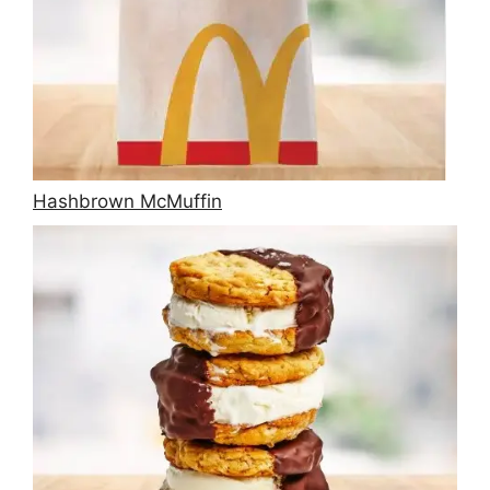
Hashbrown McMuffin