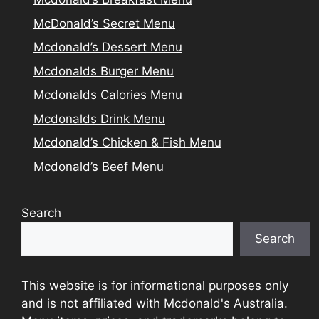
McDonald’s Secret Menu
Mcdonald’s Dessert Menu
Mcdonalds Burger Menu
Mcdonalds Calories Menu
Mcdonalds Drink Menu
Mcdonald’s Chicken & Fish Menu
Mcdonald’s Beef Menu
Search
Search
This website is for informational purposes only
and is not affiliated with Mcdonald's Australia.