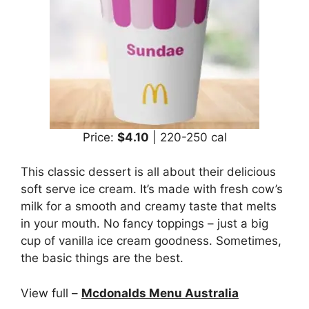
Price:
$4.10
| 220-250 cal
This classic dessert is all about their delicious
soft serve ice cream. It’s made with fresh cow’s
milk for a smooth and creamy taste that melts
in your mouth. No fancy toppings – just a big
cup of vanilla ice cream goodness. Sometimes,
the basic things are the best.
View full –
Mcdonalds Menu Australia