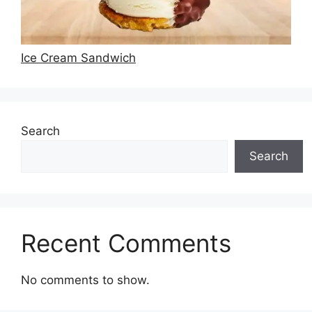
Ice Cream Sandwich
Search
Search
Recent Comments
No comments to show.