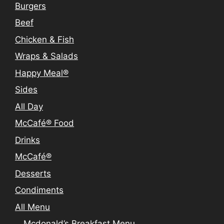
Burgers
Beef
Chicken & Fish
Wraps & Salads
Happy Meal®
Sides
All Day
McCafé® Food
Drinks
McCafé®
Desserts
Condiments
All Menu
Mcdonald’s Breakfast Menu