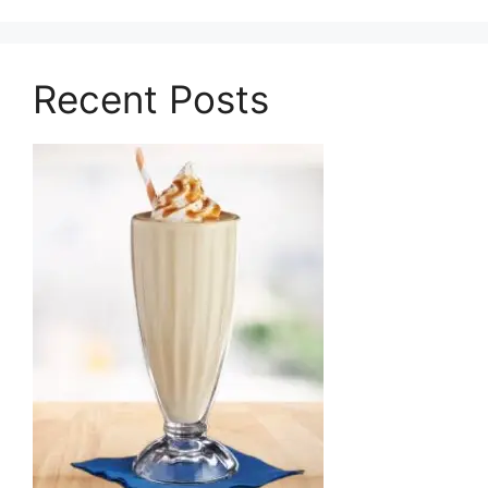
Recent Posts