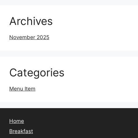
Archives
November 2025
Categories
Menu Item
Home
Breakfast