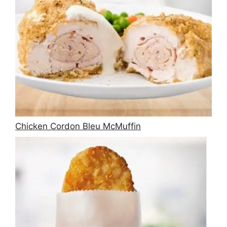
Chicken Cordon Bleu McMuffin