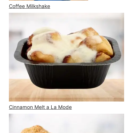
Coffee Milkshake
Cinnamon Melt a La Mode