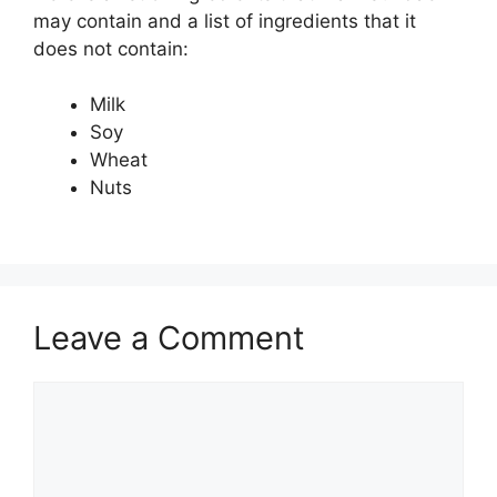
may contain and a list of ingredients that it
does not contain:
Milk
Soy
Wheat
Nuts
Leave a Comment
Comment