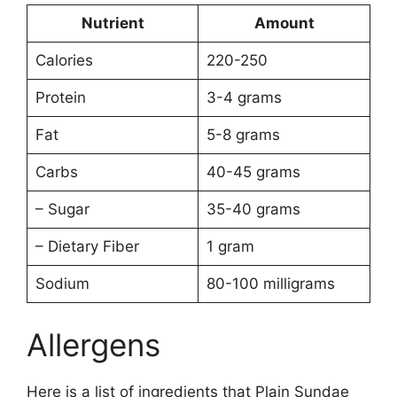
Nutrient
Amount
Calories
220-250
Protein
3-4 grams
Fat
5-8 grams
Carbs
40-45 grams
– Sugar
35-40 grams
– Dietary Fiber
1 gram
Sodium
80-100 milligrams
Allergens
Here is a list of ingredients that Plain Sundae