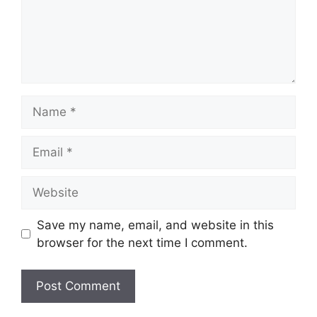
Name
Email
Website
Save my name, email, and website in this
browser for the next time I comment.