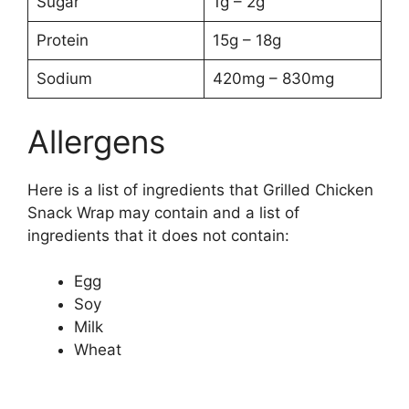
Sugar
1g – 2g
Protein
15g – 18g
Sodium
420mg – 830mg
Allergens
Here is a list of ingredients that Grilled Chicken
Snack Wrap may contain and a list of
ingredients that it does not contain:
Egg
Soy
Milk
Wheat