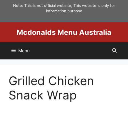
Skip
Note: This is not official website, This website is only for
to
information purpose
content
Mcdonalds Menu Australia
Menu
Grilled Chicken
Snack Wrap