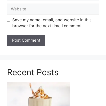
Website
Save my name, email, and website in this
browser for the next time I comment.
Recent Posts