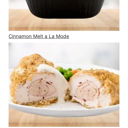
Cinnamon Melt a La Mode