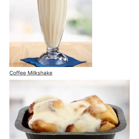
Coffee Milkshake