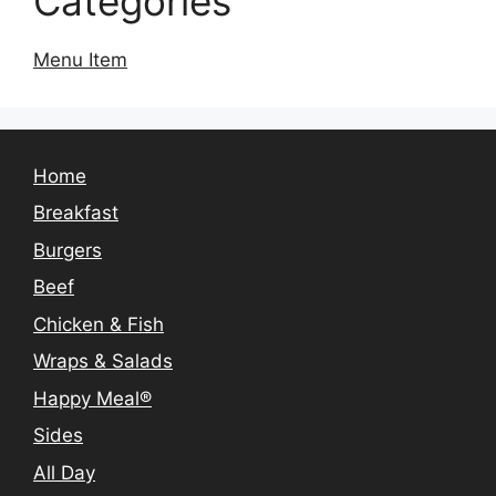
Categories
Menu Item
Home
Breakfast
Burgers
Beef
Chicken & Fish
Wraps & Salads
Happy Meal®
Sides
All Day