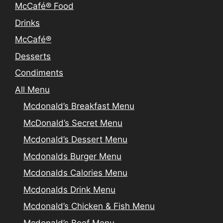
McCafé® Food
Drinks
McCafé®
Desserts
Condiments
All Menu
Mcdonald’s Breakfast Menu
McDonald’s Secret Menu
Mcdonald’s Dessert Menu
Mcdonalds Burger Menu
Mcdonalds Calories Menu
Mcdonalds Drink Menu
Mcdonald’s Chicken & Fish Menu
Mcdonald’s Beef Menu