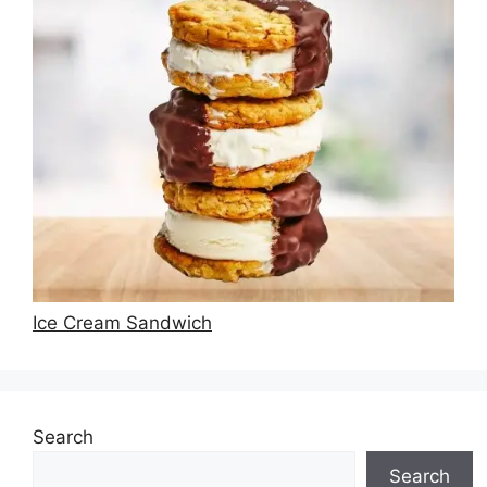
Ice Cream Sandwich
Search
Search