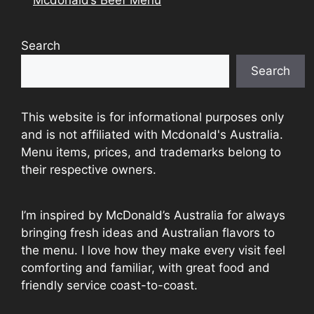
Search
Search
This website is for informational purposes only
and is not affiliated with Mcdonald's Australia.
Menu items, prices, and trademarks belong to
their respective owners.
I’m inspired by McDonald’s Australia for always
bringing fresh ideas and Australian flavors to
the menu. I love how they make every visit feel
comforting and familiar, with great food and
friendly service coast-to-coast.