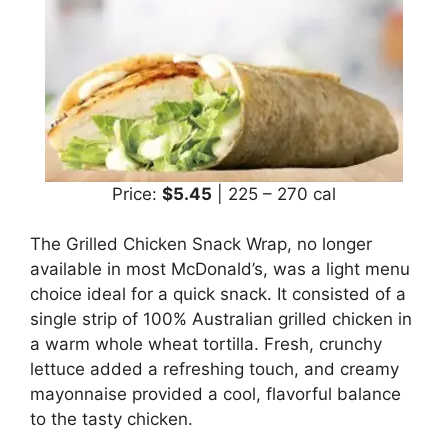
Price:
$5.45
| 225 – 270 cal
The Grilled Chicken Snack Wrap, no longer
available in most McDonald’s, was a light menu
choice ideal for a quick snack. It consisted of a
single strip of 100% Australian grilled chicken in
a warm whole wheat tortilla. Fresh, crunchy
lettuce added a refreshing touch, and creamy
mayonnaise provided a cool, flavorful balance
to the tasty chicken.