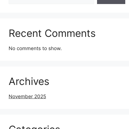
Recent Comments
No comments to show.
Archives
November 2025