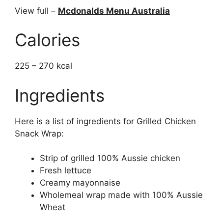
View full –
Mcdonalds Menu Australia
Calories
225 – 270 kcal
Ingredients
Here is a list of ingredients for Grilled Chicken
Snack Wrap:
Strip of grilled 100% Aussie chicken
Fresh lettuce
Creamy mayonnaise
Wholemeal wrap made with 100% Aussie
Wheat