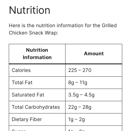
Nutrition
Here is the nutrition information for the Grilled
Chicken Snack Wrap:
Nutrition
Amount
Information
Calories
225 – 270
Total Fat
8g – 11g
Saturated Fat
3.5g – 4.5g
Total Carbohydrates
22g – 28g
Dietary Fiber
1g – 2g