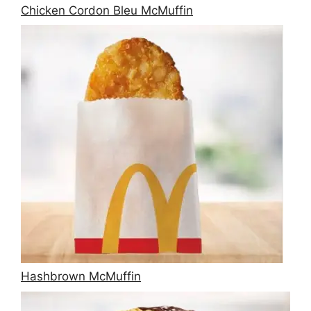
Chicken Cordon Bleu McMuffin
Hashbrown McMuffin