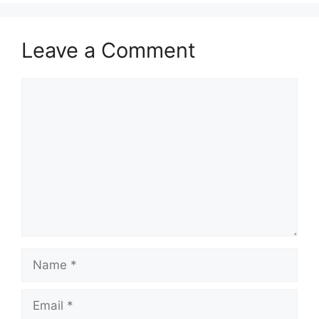
Leave a Comment
Comment
Name
Email