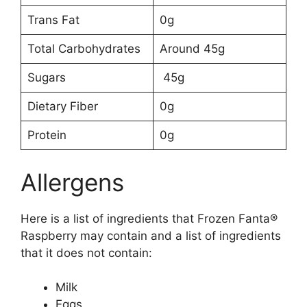
Trans Fat
0g
Total Carbohydrates
Around 45g
Sugars
45g
Dietary Fiber
0g
Protein
0g
Allergens
Here is a list of ingredients that Frozen Fanta®
Raspberry may contain and a list of ingredients
that it does not contain:
Milk
Eggs