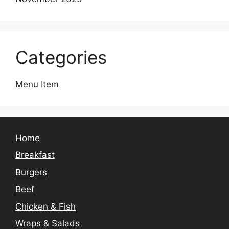
Categories
Menu Item
Home
Breakfast
Burgers
Beef
Chicken & Fish
Wraps & Salads