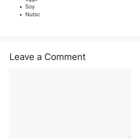
Soy
Nutsc
Leave a Comment
Comment