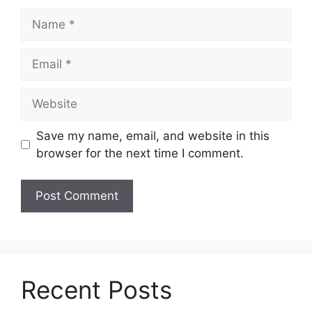
Name
Email
Website
Save my name, email, and website in this
browser for the next time I comment.
Recent Posts