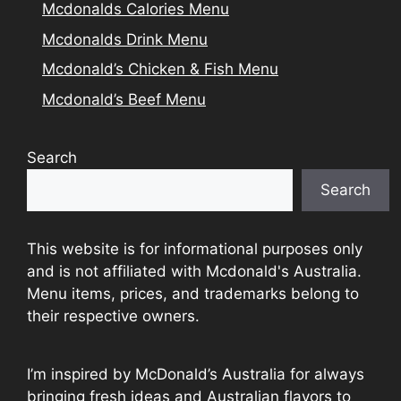
Mcdonalds Calories Menu
Mcdonalds Drink Menu
Mcdonald’s Chicken & Fish Menu
Mcdonald’s Beef Menu
Search
Search
This website is for informational purposes only
and is not affiliated with Mcdonald's Australia.
Menu items, prices, and trademarks belong to
their respective owners.
I’m inspired by McDonald’s Australia for always
bringing fresh ideas and Australian flavors to