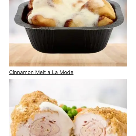
Cinnamon Melt a La Mode