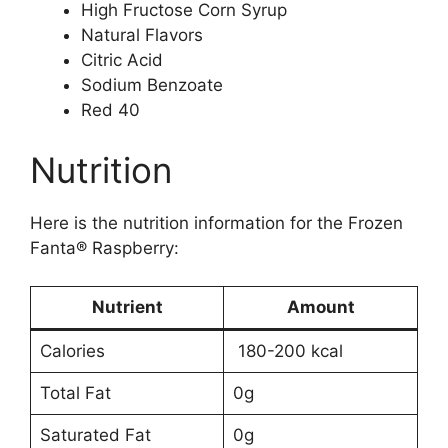
High Fructose Corn Syrup
Natural Flavors
Citric Acid
Sodium Benzoate
Red 40
Nutrition
Here is the nutrition information for the Frozen
Fanta® Raspberry:
Nutrient
Amount
Calories
180-200 kcal
Total Fat
0g
Saturated Fat
0g