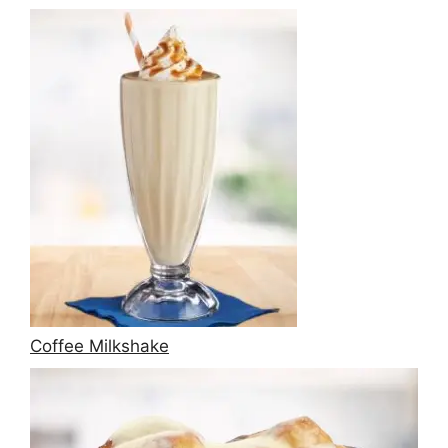
Coffee Milkshake