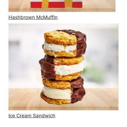
Hashbrown McMuffin
Ice Cream Sandwich