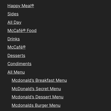
Happy Meal®
Sides
All Day
McCafé® Food
Drinks
McCafé®
Desserts
Condiments
All Menu
Mcdonald’s Breakfast Menu
McDonald’s Secret Menu
Mcdonald’s Dessert Menu
Mcdonalds Burger Menu