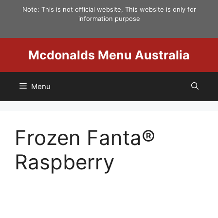
Skip
Note: This is not official website, This website is only for
to
information purpose
content
Mcdonalds Menu Australia
Menu
Frozen Fanta®
Raspberry