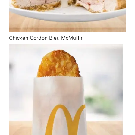
Chicken Cordon Bleu McMuffin