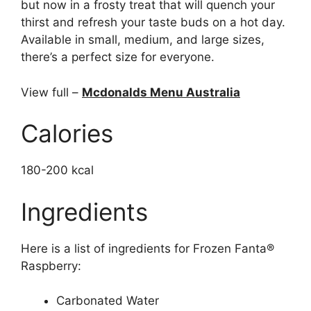
but now in a frosty treat that will quench your
thirst and refresh your taste buds on a hot day.
Available in small, medium, and large sizes,
there’s a perfect size for everyone.
View full –
Mcdonalds Menu Australia
Calories
180-200 kcal
Ingredients
Here is a list of ingredients for Frozen Fanta®
Raspberry:
Carbonated Water