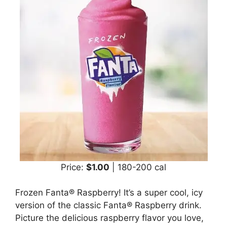
Price:
$1.00
| 180-200 cal
Frozen Fanta® Raspberry! It’s a super cool, icy
version of the classic Fanta® Raspberry drink.
Picture the delicious raspberry flavor you love,