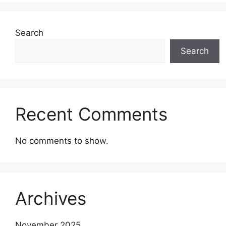
Search
Search
Recent Comments
No comments to show.
Archives
November 2025