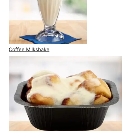
Coffee Milkshake