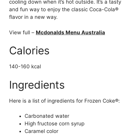
cooling down when it’s hot outside. It’s a tasty
and fun way to enjoy the classic Coca-Cola®
flavor in a new way.
View full –
Mcdonalds Menu Australia
Calories
140-160 kcal
Ingredients
Here is a list of ingredients for Frozen Coke®:
Carbonated water
High fructose corn syrup
Caramel color