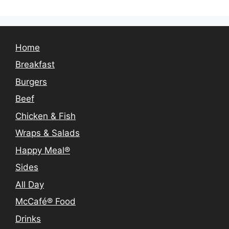
Home
Breakfast
Burgers
Beef
Chicken & Fish
Wraps & Salads
Happy Meal®
Sides
All Day
McCafé® Food
Drinks