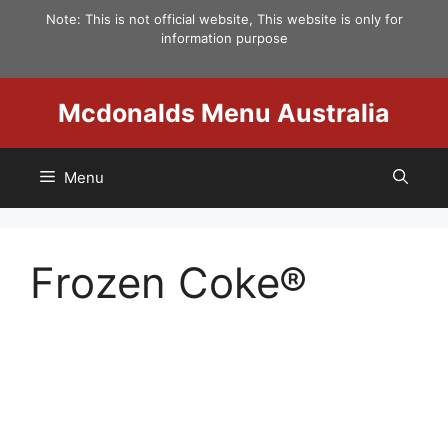
Skip
Note: This is not official website, This website is only for
to
information purpose
content
Mcdonalds Menu Australia
Menu
Frozen Coke®