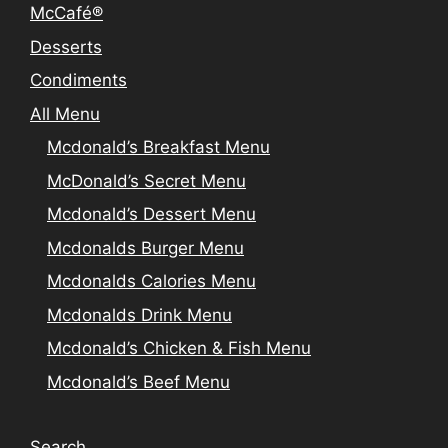
McCafé®
Desserts
Condiments
All Menu
Mcdonald’s Breakfast Menu
McDonald’s Secret Menu
Mcdonald’s Dessert Menu
Mcdonalds Burger Menu
Mcdonalds Calories Menu
Mcdonalds Drink Menu
Mcdonald’s Chicken & Fish Menu
Mcdonald’s Beef Menu
Search