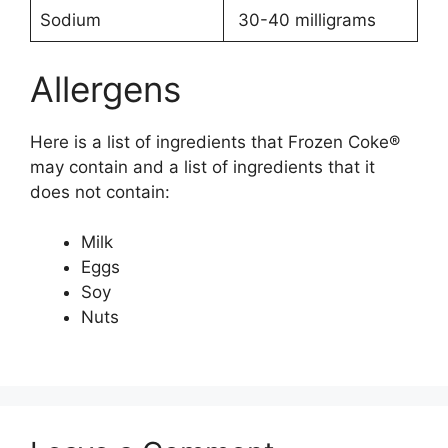
Sodium
30-40 milligrams
Allergens
Here is a list of ingredients that Frozen Coke®
may contain and a list of ingredients that it
does not contain:
Milk
Eggs
Soy
Nuts