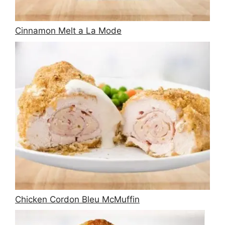
Cinnamon Melt a La Mode
Chicken Cordon Bleu McMuffin