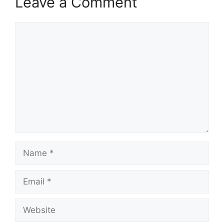
Leave a Comment
Comment
Name
Email
Website