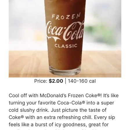
Price:
$2.00
| 140-160 cal
Cool off with McDonald’s Frozen Coke®! It’s like
turning your favorite Coca-Cola® into a super
cold slushy drink. Just picture the taste of
Coke® with an extra refreshing chill. Every sip
feels like a burst of icy goodness, great for