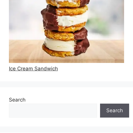
Ice Cream Sandwich
Search
Search