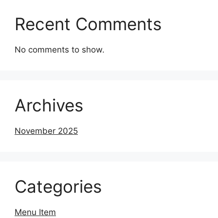
Recent Comments
No comments to show.
Archives
November 2025
Categories
Menu Item