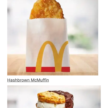
Hashbrown McMuffin