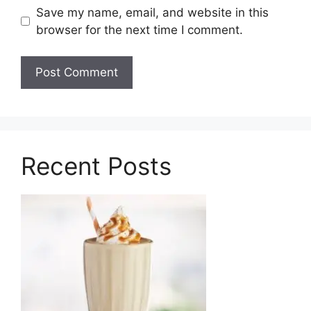
Save my name, email, and website in this
browser for the next time I comment.
Recent Posts