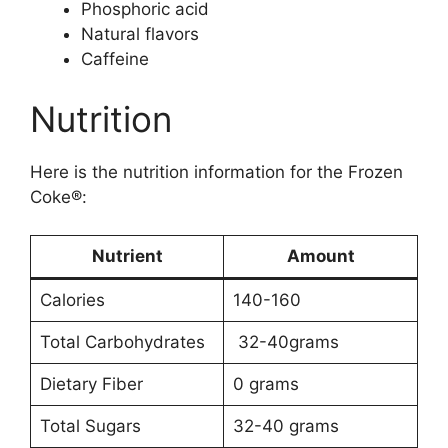
Phosphoric acid
Natural flavors
Caffeine
Nutrition
Here is the nutrition information for the Frozen
Coke®:
Nutrient
Amount
Calories
140-160
Total Carbohydrates
32-40grams
Dietary Fiber
0 grams
Total Sugars
32-40 grams