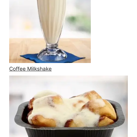
Coffee Milkshake