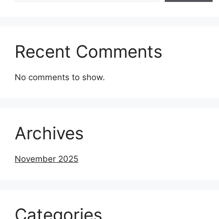
Recent Comments
No comments to show.
Archives
November 2025
Categories