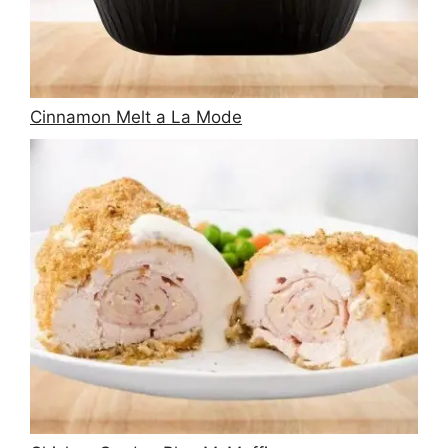
Cinnamon Melt a La Mode