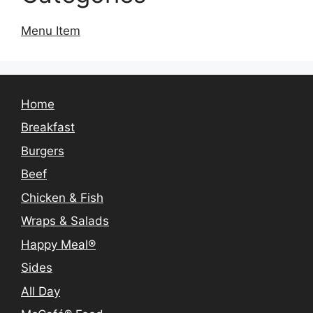
Menu Item
Home
Breakfast
Burgers
Beef
Chicken & Fish
Wraps & Salads
Happy Meal®
Sides
All Day