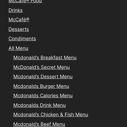
McCafé® Food
Drinks
McCafé®
Desserts
Condiments
All Menu
Mcdonald’s Breakfast Menu
McDonald’s Secret Menu
Mcdonald’s Dessert Menu
Mcdonalds Burger Menu
Mcdonalds Calories Menu
Mcdonalds Drink Menu
Mcdonald’s Chicken & Fish Menu
Mcdonald’s Beef Menu