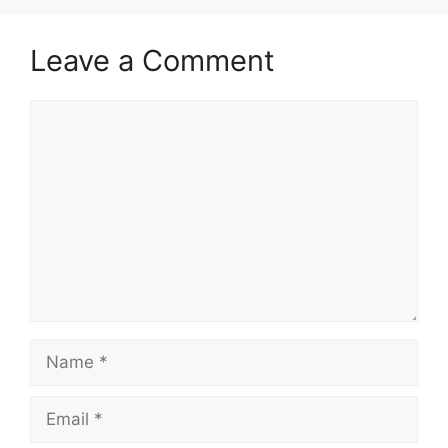
Leave a Comment
Comment
Name
Email