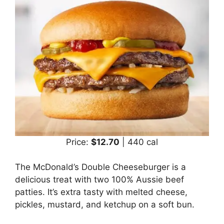
Price:
$12.70
| 440 cal
The McDonald’s Double Cheeseburger is a
delicious treat with two 100% Aussie beef
patties. It’s extra tasty with melted cheese,
pickles, mustard, and ketchup on a soft bun.