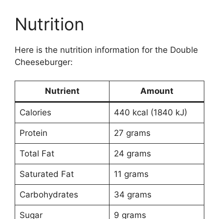
Nutrition
Here is the nutrition information for the Double
Cheeseburger:
Nutrient
Amount
Calories
440 kcal (1840 kJ)
Protein
27 grams
Total Fat
24 grams
Saturated Fat
11 grams
Carbohydrates
34 grams
Sugar
9 grams