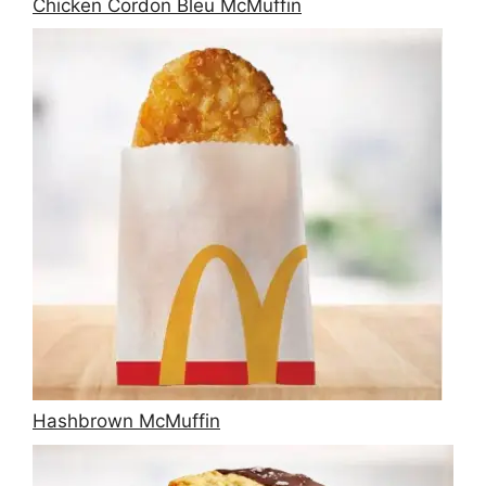
Chicken Cordon Bleu McMuffin
Hashbrown McMuffin