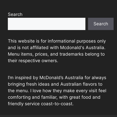
Search
Search
This website is for informational purposes only
and is not affiliated with Mcdonald's Australia.
Menu items, prices, and trademarks belong to
their respective owners.
I’m inspired by McDonald’s Australia for always
bringing fresh ideas and Australian flavors to
the menu. I love how they make every visit feel
comforting and familiar, with great food and
friendly service coast-to-coast.