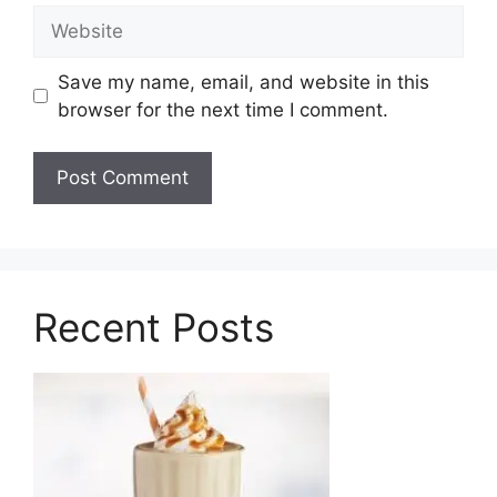
Website
Save my name, email, and website in this
browser for the next time I comment.
Recent Posts