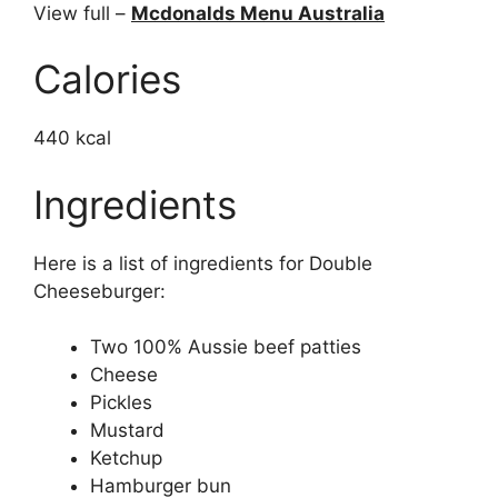
View full –
Mcdonalds Menu Australia
Calories
440 kcal
Ingredients
Here is a list of ingredients for Double
Cheeseburger:
Two 100% Aussie beef patties
Cheese
Pickles
Mustard
Ketchup
Hamburger bun