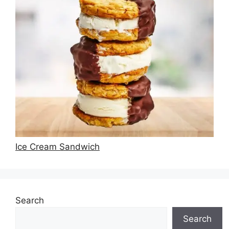
Ice Cream Sandwich
Search
Search