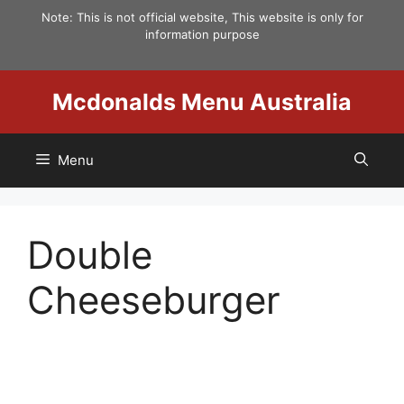
Skip
Note: This is not official website, This website is only for
to
information purpose
content
Mcdonalds Menu Australia
Menu
Double
Cheeseburger