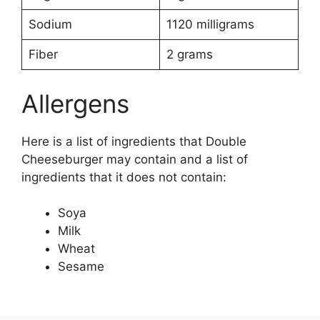
Sodium
1120 milligrams
Fiber
2 grams
Allergens
Here is a list of ingredients that Double
Cheeseburger may contain and a list of
ingredients that it does not contain:
Soya
Milk
Wheat
Sesame