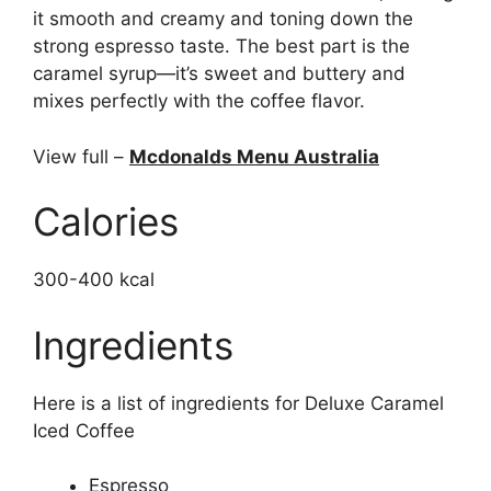
it smooth and creamy and toning down the
strong espresso taste. The best part is the
caramel syrup—it’s sweet and buttery and
mixes perfectly with the coffee flavor.
View full –
Mcdonalds Menu Australia
Calories
300-400 kcal
Ingredients
Here is a list of ingredients for Deluxe Caramel
Iced Coffee
Espresso