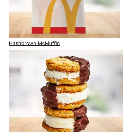
Hashbrown McMuffin