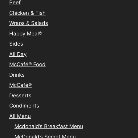
Beef
Chicken & Fish
Wraps & Salads
Happy Meal®
Sides
All Day
McCafé® Food
Drinks
McCafé®
Desserts
Condiments
All Menu
Mcdonald’s Breakfast Menu
McDonald’s Secret Menu