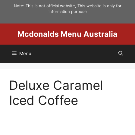
Skip
Note: This is not official website, This website is only for
to
information purpose
content
Mcdonalds Menu Australia
Menu
Deluxe Caramel
Iced Coffee