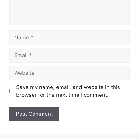
Name
Email
Website
Save my name, email, and website in this
browser for the next time I comment.