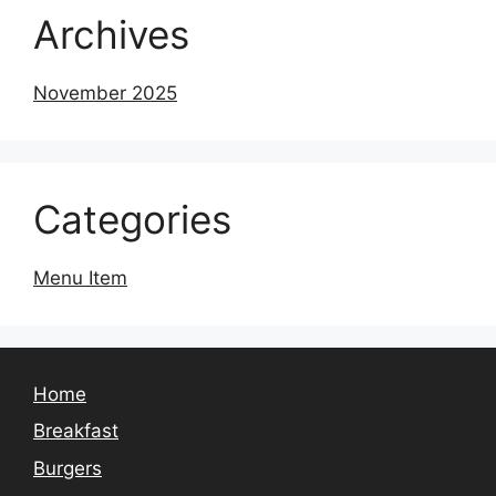
Archives
November 2025
Categories
Menu Item
Home
Breakfast
Burgers