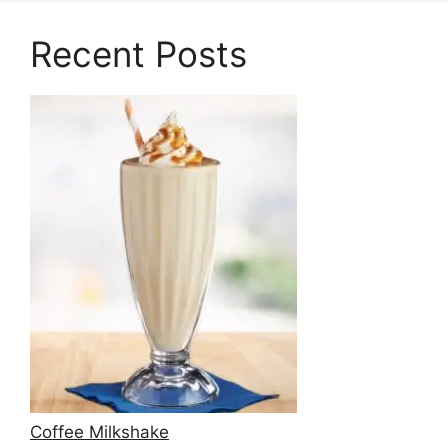
Recent Posts
Coffee Milkshake