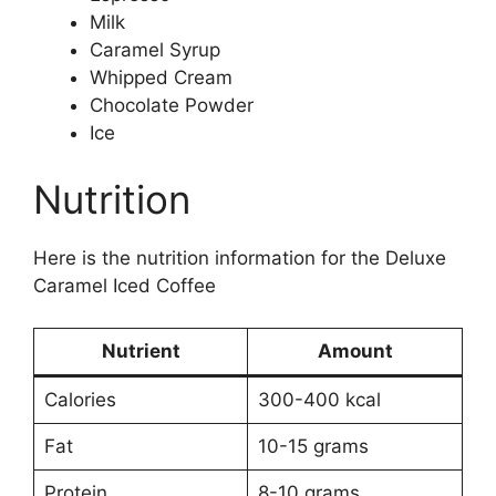
Milk
Caramel Syrup
Whipped Cream
Chocolate Powder
Ice
Nutrition
Here is the nutrition information for the Deluxe
Caramel Iced Coffee
Nutrient
Amount
Calories
300-400 kcal
Fat
10-15 grams
Protein
8-10 grams