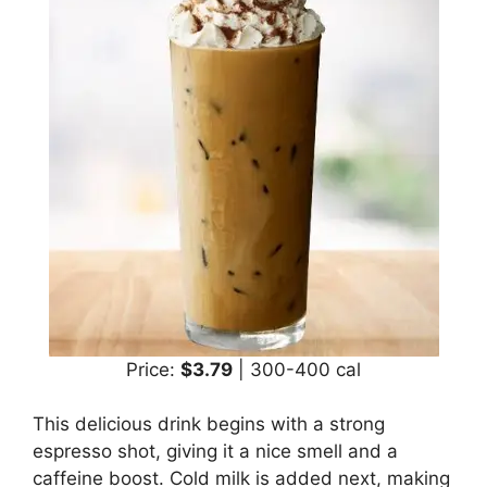
Price:
$3.79
| 300-400 cal
This delicious drink begins with a strong
espresso shot, giving it a nice smell and a
caffeine boost. Cold milk is added next, making