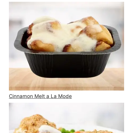
Cinnamon Melt a La Mode