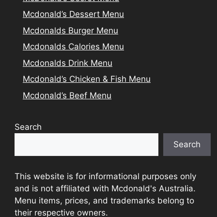
Mcdonald’s Dessert Menu
Mcdonalds Burger Menu
Mcdonalds Calories Menu
Mcdonalds Drink Menu
Mcdonald’s Chicken & Fish Menu
Mcdonald’s Beef Menu
Search
Search
This website is for informational purposes only
and is not affiliated with Mcdonald's Australia.
Menu items, prices, and trademarks belong to
their respective owners.