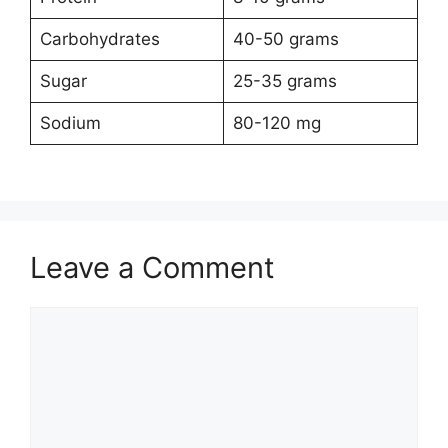
Carbohydrates
40-50 grams
Sugar
25-35 grams
Sodium
80-120 mg
Leave a Comment
Comment