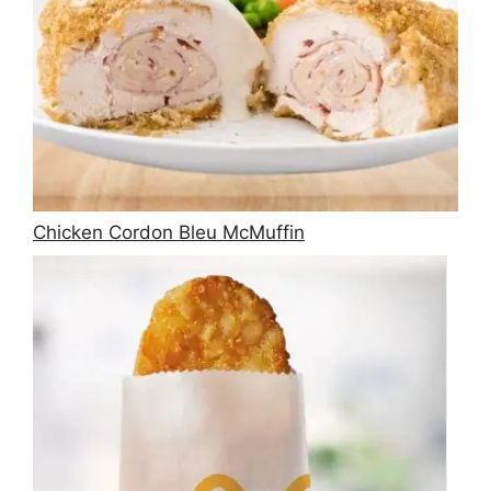
Chicken Cordon Bleu McMuffin