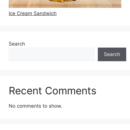
Ice Cream Sandwich
Search
Search
Recent Comments
No comments to show.