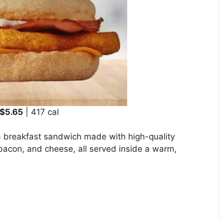
$5.65
| 417 cal
 breakfast sandwich made with high-quality
bacon, and cheese, all served inside a warm,