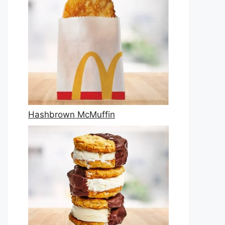
Hashbrown McMuffin