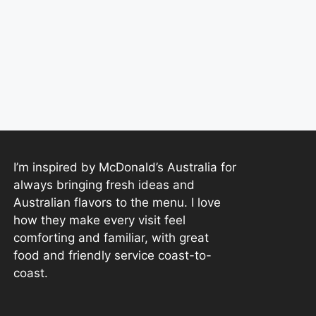
I’m inspired by McDonald’s Australia for
always bringing fresh ideas and
Australian flavors to the menu. I love
how they make every visit feel
comforting and familiar, with great
food and friendly service coast-to-
coast.