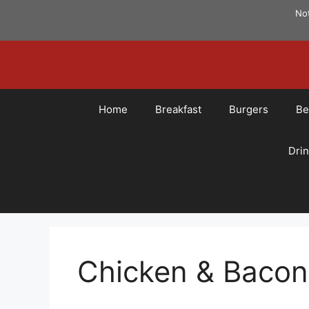
Skip
Not
to
content
Home
Breakfast
Burgers
Be
Dri
Chicken & Baco