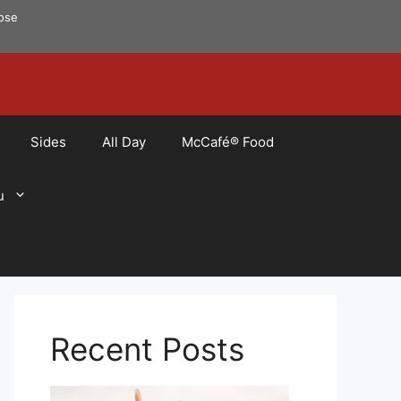
pose
Sides
All Day
McCafé® Food
u
Recent Posts