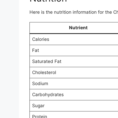
Here is the nutrition information for the
Nutrient
Calories
Fat
Saturated Fat
Cholesterol
Sodium
Carbohydrates
Sugar
Protein