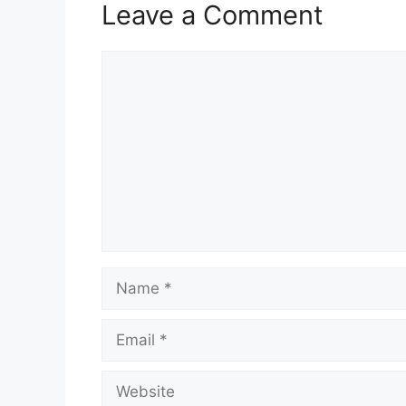
Leave a Comment
Comment
Name
Email
Website