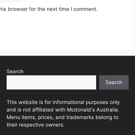
his browser for the next time I comment.
Search
Search
This website is for informational purposes only
and is not affiliated with Mcdonald's Australia.
Menu items, prices, and trademarks belong to
their respective owners.