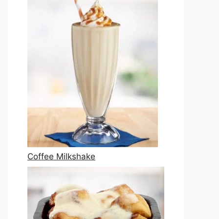
Coffee Milkshake