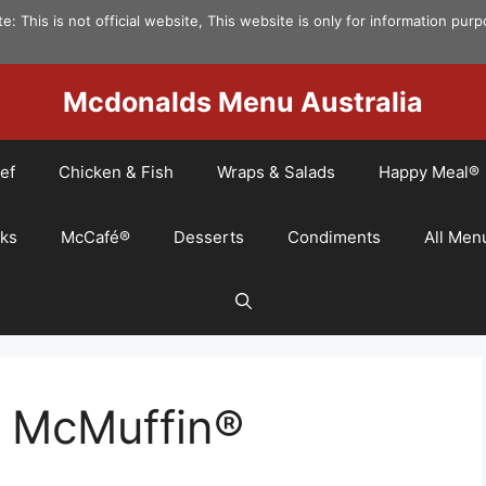
e: This is not official website, This website is only for information pur
Mcdonalds Menu Australia
ef
Chicken & Fish
Wraps & Salads
Happy Meal®
nks
McCafé®
Desserts
Condiments
All Men
n McMuffin®