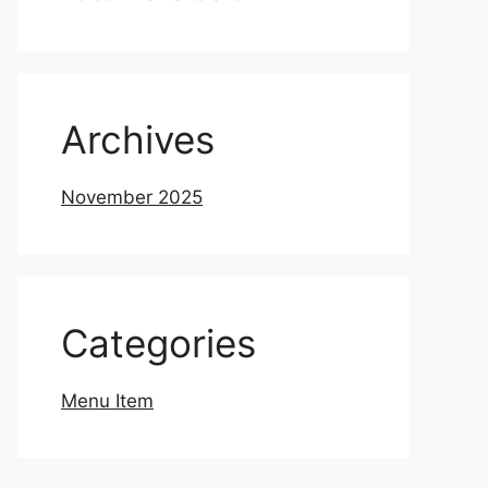
Archives
November 2025
Categories
Menu Item