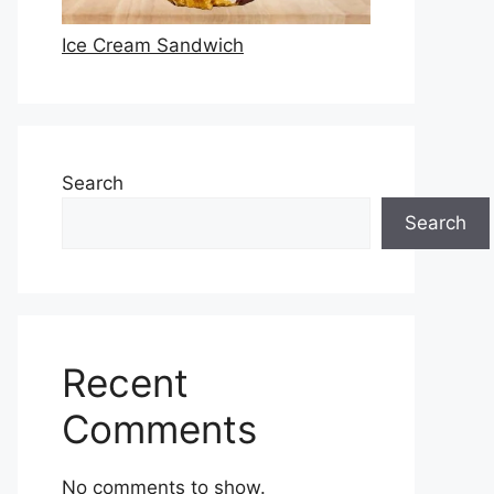
Ice Cream Sandwich
Search
Search
Recent
Comments
No comments to show.