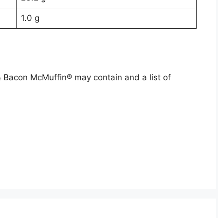
1.0 g
 & Bacon McMuffin® may contain and a list of