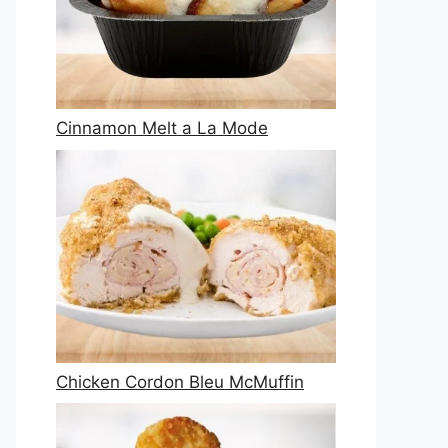
Cinnamon Melt a La Mode
Chicken Cordon Bleu McMuffin