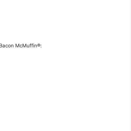
& Bacon McMuffin®: