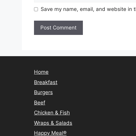
Save my name, email, and website in t
Home
Breakfast
Burgers
Beef
Chicken & Fish
Wraps & Salads
Happy Meal®