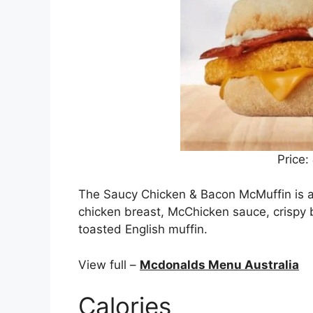
Price:
The Saucy Chicken & Bacon McMuffin is a
chicken breast, McChicken sauce, crispy 
toasted English muffin.
View full –
Mcdonalds Menu Australia
Calories