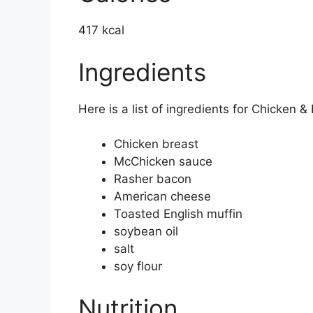
417 kcal
Ingredients
Here is a list of ingredients for Chicken 
Chicken breast
McChicken sauce
Rasher bacon
American cheese
Toasted English muffin
soybean oil
salt
soy flour
Nutrition