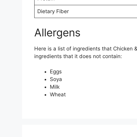
Dietary Fiber
Allergens
Here is a list of ingredients that Chicken
ingredients that it does not contain:
Eggs
Soya
Milk
Wheat