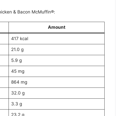
 Chicken & Bacon McMuffin®:
Amount
417 kcal
21.0 g
5.9 g
45 mg
864 mg
32.0 g
3.3 g
23.2 g