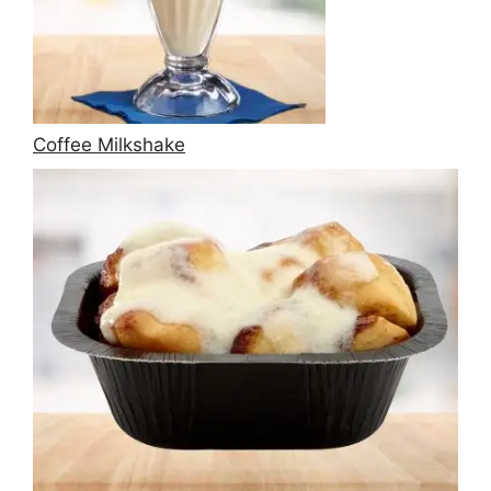
Coffee Milkshake