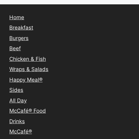
Home
Breakfast
Burgers
Beef
Chicken & Fish
Wraps & Salads
Happy Meal®
Sides
All Day
McCafé® Food
Drinks
McCafé®