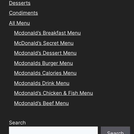
Desserts
Condiments
All Menu
Mcdonald’s Breakfast Menu
McDonald’s Secret Menu
Mcdonald’s Dessert Menu
Mcdonalds Burger Menu
Mcdonalds Calories Menu
Mcdonalds Drink Menu
Mcdonald’s Chicken & Fish Menu
Mcdonald’s Beef Menu
Search
Search