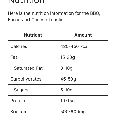
Here is the nutrition information for the BBQ,
Bacon and Cheese Toastie:
Nutrient
Amount
Calories
420-450 kcal
Fat
15-20g
– Saturated Fat
8-10g
Carbohydrates
45-50g
– Sugars
5-10g
Protein
10-15g
Sodium
500-600mg