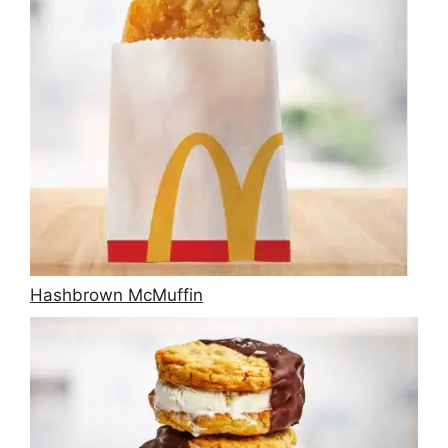
Hashbrown McMuffin