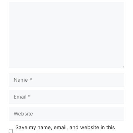
Comment
Name
Email
Website
Save my name, email, and website in this