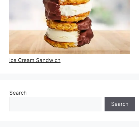
Ice Cream Sandwich
Search
Search