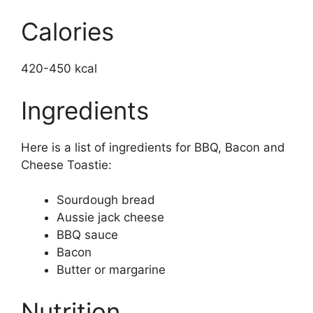
Calories
420-450 kcal
Ingredients
Here is a list of ingredients for BBQ, Bacon and
Cheese Toastie:
Sourdough bread
Aussie jack cheese
BBQ sauce
Bacon
Butter or margarine
Nutrition