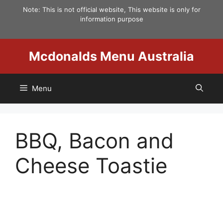
Skip
Note: This is not official website, This website is only for
to
information purpose
content
Mcdonalds Menu Australia
Menu
BBQ, Bacon and
Cheese Toastie