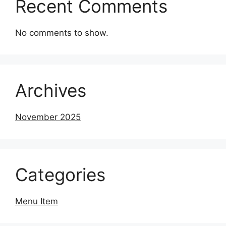
Recent Comments
No comments to show.
Archives
November 2025
Categories
Menu Item