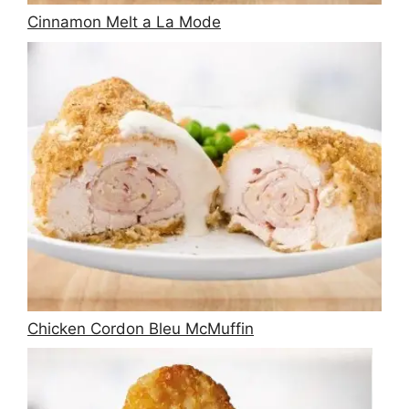
Cinnamon Melt a La Mode
Chicken Cordon Bleu McMuffin