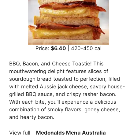
Price:
$6.40
| 420-450 cal
BBQ, Bacon, and Cheese Toastie! This
mouthwatering delight features slices of
sourdough bread toasted to perfection, filled
with melted Aussie jack cheese, savory house-
grilled BBQ sauce, and crispy rasher bacon.
With each bite, you’ll experience a delicious
combination of smoky flavors, gooey cheese,
and hearty bacon.
View full –
Mcdonalds Menu Australia