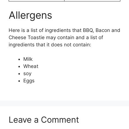
Allergens
Here is a list of ingredients that BBQ, Bacon and
Cheese Toastie may contain and a list of
ingredients that it does not contain:
Milk
Wheat
soy
Eggs
Leave a Comment