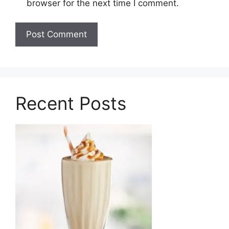
browser for the next time I comment.
Recent Posts